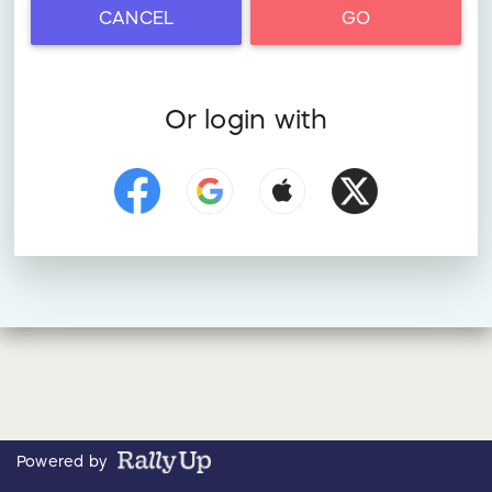
CANCEL
GO
Or login with
Powered by