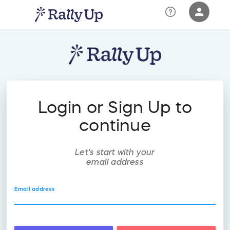
person
Sign in if you have an account with
RallyUp
SIGN IN
Login or Sign Up to
continue
Let's start with your
email address
Email address